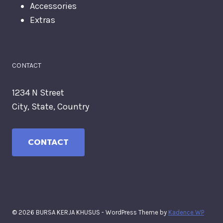
Accessories
Extras
CONTACT
1234 N Street
City, State, Country
CONTACT
© 2026 BURSA KERJA KHUSUS - WordPress Theme by
Kadence WP