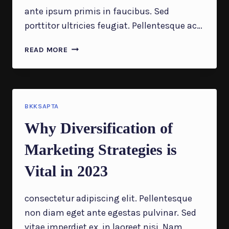
ante ipsum primis in faucibus. Sed
porttitor ultricies feugiat. Pellentesque ac…
QUESTIONS
READ MORE
EVERY
BUSINESS
OWNER
MUST
BE
BKKSAPTA
ABLE
Why Diversification of
TO
ANSWER
Marketing Strategies is
CORRECTLY
Vital in 2023
consectetur adipiscing elit. Pellentesque
non diam eget ante egestas pulvinar. Sed
vitae imperdiet ex, in laoreet nisi. Nam