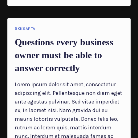
WILL
YOU
KNOW
SUCCESS
WHEN
BKKSAPTA
IT
Questions every business
SHOWS
UP?
owner must be able to
answer correctly
Lorem ipsum dolor sit amet, consectetur
adipiscing elit. Pellentesque non diam eget
ante egestas pulvinar. Sed vitae imperdiet
ex, in laoreet nisi. Nam gravida dui eu
mauris lobortis vulputate. Donec felis leo,
rutrum ac lorem quis, mattis interdum
nunc. Interdum et malesuada fames ac