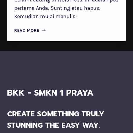
pertama Anda. Sunting atau hapus,
kemudian mulai menulis!
HALO
READ MORE
DUNIA!
BKK - SMKN 1 PRAYA
CREATE SOMETHING TRULY
STUNNING THE EASY WAY.