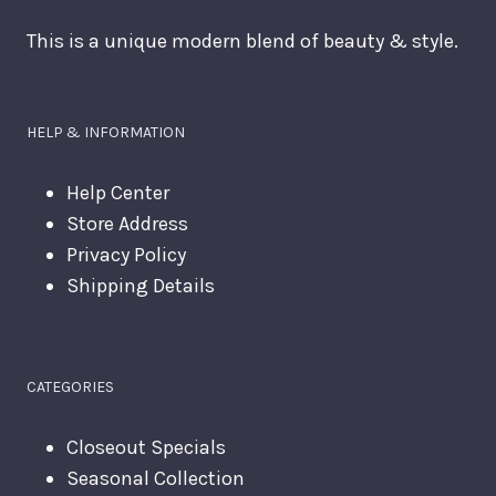
This is a unique modern blend of beauty & style.
HELP & INFORMATION
Help Center
Store Address
Privacy Policy
Shipping Details
CATEGORIES
Closeout Specials
Seasonal Collection