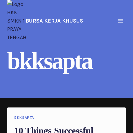
Skip
to
content
BURSA KERJA KHUSUS
bkksapta
BKKSAPTA
10 Things Successful