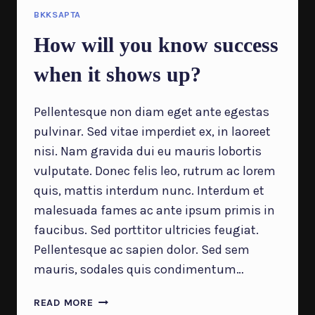
DIFFERENT
BKKSAPTA
How will you know success
when it shows up?
Pellentesque non diam eget ante egestas
pulvinar. Sed vitae imperdiet ex, in laoreet
nisi. Nam gravida dui eu mauris lobortis
vulputate. Donec felis leo, rutrum ac lorem
quis, mattis interdum nunc. Interdum et
malesuada fames ac ante ipsum primis in
faucibus. Sed porttitor ultricies feugiat.
Pellentesque ac sapien dolor. Sed sem
mauris, sodales quis condimentum…
HOW
READ MORE