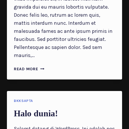
gravida dui eu mauris lobortis vulputate.
Donec felis leo, rutrum ac lorem quis,
mattis interdum nunc. Interdum et
malesuada fames ac ante ipsum primis in
faucibus. Sed porttitor ultricies feugiat.
Pellentesque ac sapien dolor. Sed sem
mauris,…
WHY
READ MORE
DIVERSIFICATION
OF
MARKETING
STRATEGIES
IS
BKKSAPTA
VITAL
Halo dunia!
IN
2023
Selamt datang di WordPress. Ini adalah pos