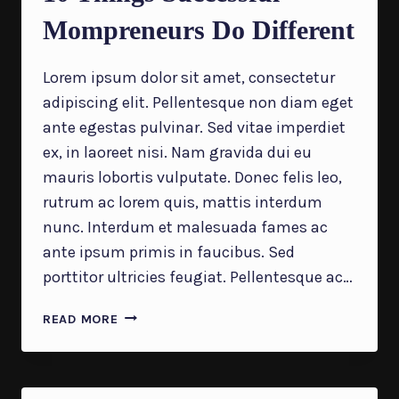
Mompreneurs Do Different
Lorem ipsum dolor sit amet, consectetur
adipiscing elit. Pellentesque non diam eget
ante egestas pulvinar. Sed vitae imperdiet
ex, in laoreet nisi. Nam gravida dui eu
mauris lobortis vulputate. Donec felis leo,
rutrum ac lorem quis, mattis interdum
nunc. Interdum et malesuada fames ac
ante ipsum primis in faucibus. Sed
porttitor ultricies feugiat. Pellentesque ac…
10
READ MORE
THINGS
SUCCESSFUL
MOMPRENEURS
DO