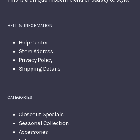
HELP & INFORMATION
Help Center
Store Address
Privacy Policy
Shipping Details
CATEGORIES
Closeout Specials
Seasonal Collection
Accessories