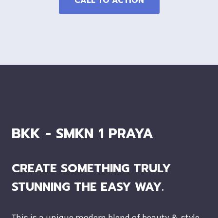
CALL TO ACTION
BKK - SMKN 1 PRAYA
CREATE SOMETHING TRULY
STUNNING THE EASY WAY.
This is a unique modern blend of beauty & style.