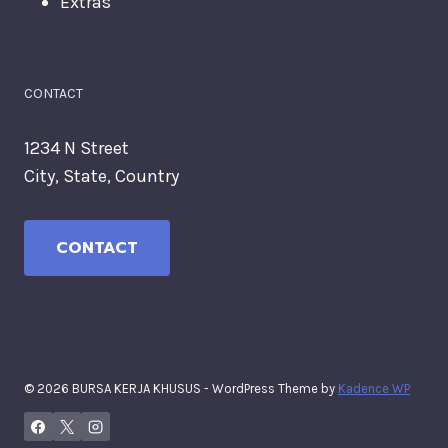
Extras
CONTACT
1234 N Street
City, State, Country
CONTACT
© 2026 BURSA KERJA KHUSUS - WordPress Theme by
Kadence WP