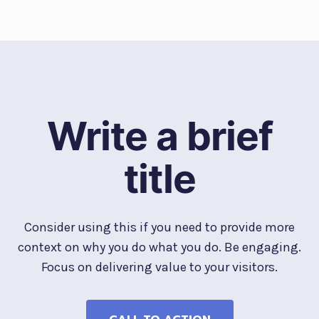
Write a brief
title
Consider using this if you need to provide more
context on why you do what you do. Be engaging.
Focus on delivering value to your visitors.