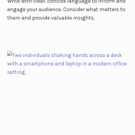
Write with clear, concise language to inform and
engage your audience. Consider what matters to
them and provide valuable insights.