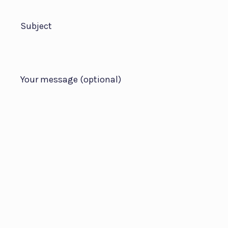
Subject
Your message (optional)