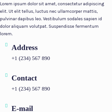
Lorem ipsum dolor sit amet, consectetur adipiscing
elit. Ut elit tellus, luctus nec ullamcorper mattis,
pulvinar dapibus leo. Vestibulum sodales sapien id
dolor aliquam volutpat. Suspendisse fermentum
lorem.
Address
+1 (234) 567 890
Contact
+1 (234) 567 890
E-mail