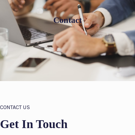
Contact
CONTACT US
Get In Touch