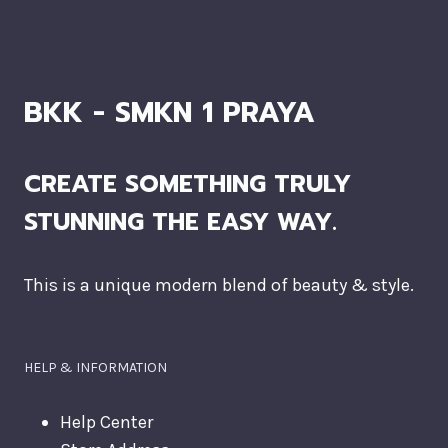
BKK - SMKN 1 PRAYA
CREATE SOMETHING TRULY
STUNNING THE EASY WAY.
This is a unique modern blend of beauty & style.
HELP & INFORMATION
Help Center