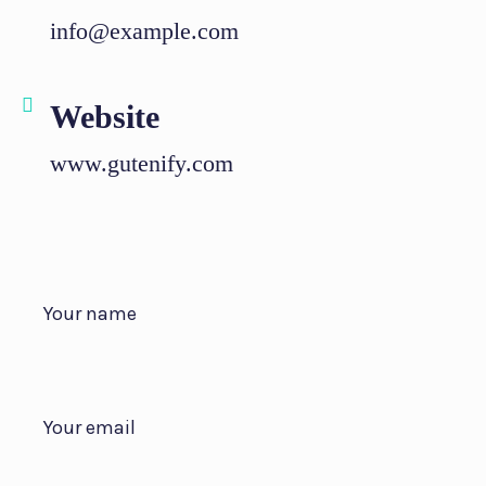
info@example.com
Website
www.gutenify.com
Your name
Your email