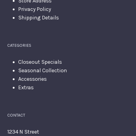
Store Address
Privacy Policy
Shipping Details
CATEGORIES
Closeout Specials
Seasonal Collection
Accessories
Extras
CONTACT
1234 N Street