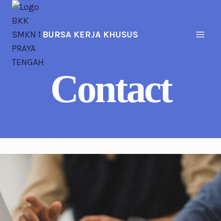
Skip
to
content
BURSA KERJA KHUSUS
Contact